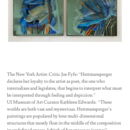
Links
The New York Artist-Critic Joe Fyfe: “Hettmansperger
declares her loyalty to the artist as poet, the one who
internalizes and legislates, that begins to interpret what must
be interpreted through feeling and depiction.”
UI Museum of Art Curator Kathleen Edwards: “These
worlds are both vast and mysterious. Hettmansperger’s
paintings are populated by lone multi-dimensional
structures that mostly float in the middle of the composition
in undefined spaces. I think of her spaces as “scapes”—