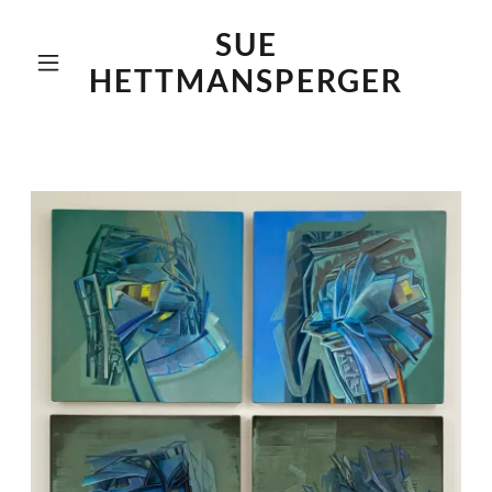
SUE
HETTMANSPERGER
Home
About Me
Collages
Recent Work
Previous Work
Museum